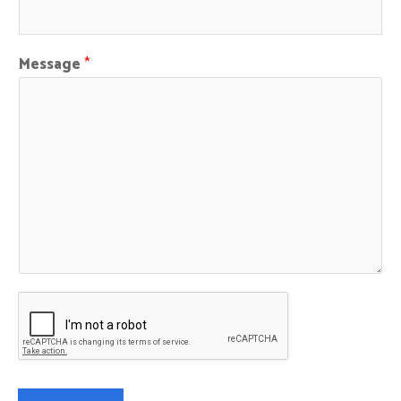
Message
*