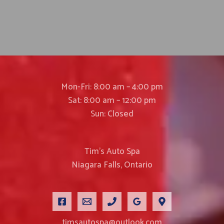
Mon-Fri: 8:00 am – 4:00 pm
Sat: 8:00 am – 12:00 pm
Sun: Closed
Tim’s Auto Spa
Niagara Falls, Ontario
timsautospa@outlook.com