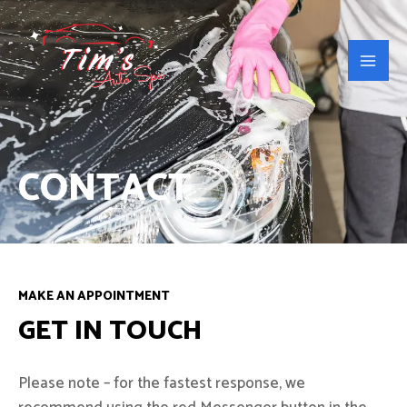
Skip
Main
to
Men
content
CONTACT
MAKE AN APPOINTMENT
GET IN TOUCH
Please note – for the fastest response, we