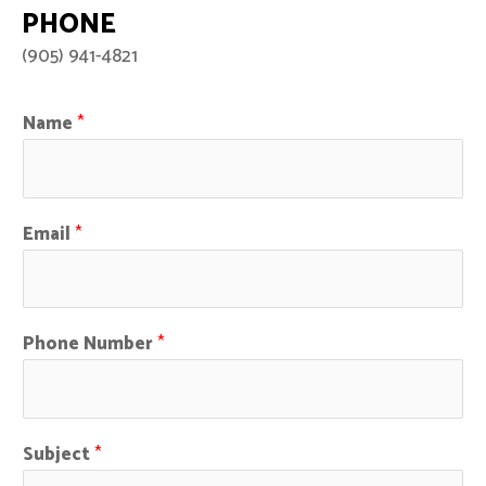
PHONE
(905) 941-4821
Name
*
Email
*
Phone Number
*
Subject
*