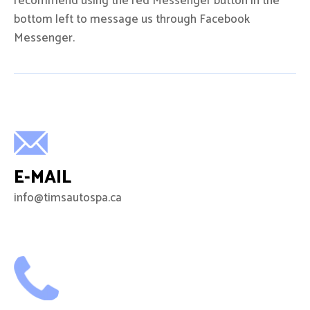
recommend using the red Messenger button in the
bottom left to message us through Facebook
Messenger.
E-MAIL
info@timsautospa.ca