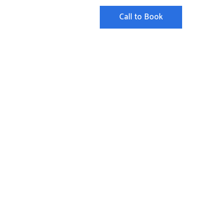
Call to Book
ut
FAQ
Contact