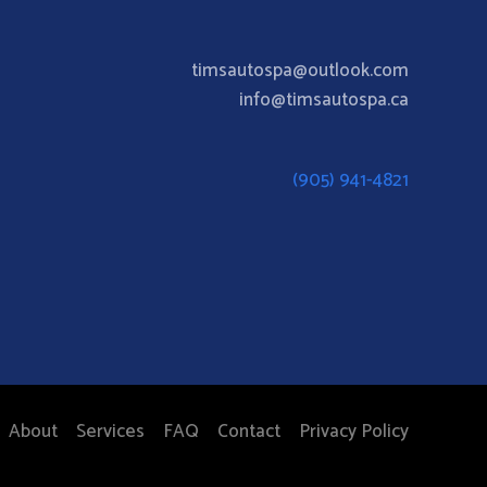
timsautospa@outlook.com
info@timsautospa.ca
(905) 941-4821
About
Services
FAQ
Contact
Privacy Policy