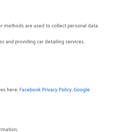
r methods are used to collect personal data.
s and providing car detailing services.
ies here:
Facebook Privacy Policy
,
Google
rmation.