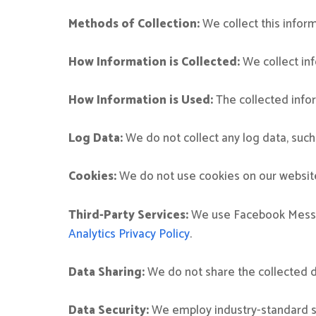
Methods of Collection:
We collect this infor
How Information is Collected:
We collect inf
How Information is Used:
The collected infor
Log Data:
We do not collect any log data, such
Cookies:
We do not use cookies on our websit
Third-Party Services:
We use Facebook Messeng
Analytics Privacy Policy
.
Data Sharing:
We do not share the collected da
Data Security:
We employ industry-standard se