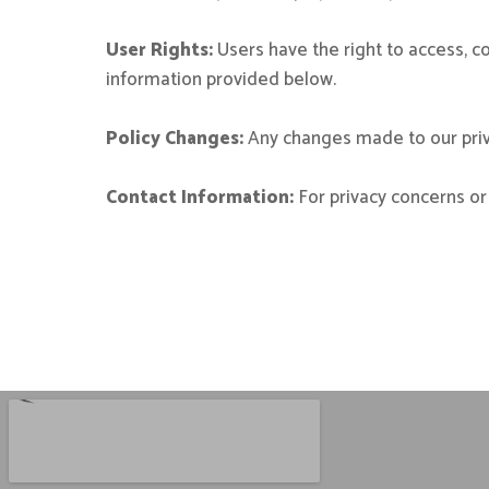
User Rights:
Users have the right to access, co
information provided below.
Policy Changes:
Any changes made to our priva
Contact Information:
For privacy concerns or 