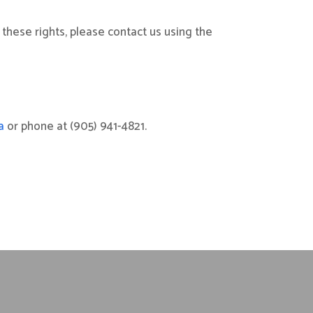
 these rights, please contact us using the
a
or phone at (905) 941-4821.