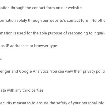
mation through the contact form on our website.
ormation solely through our website’s contact form. No othe
mation is used for the sole purpose of responding to inquirie
 as IP addresses or browser type.
e.
er and Google Analytics. You can view their privacy polic
ta with any third parties.
curity measures to ensure the safety of your personal info