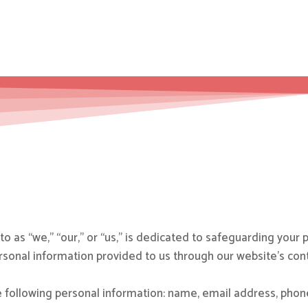
o as “we,” “our,” or “us,” is dedicated to safeguarding your p
personal information provided to us through our website’s con
 following personal information: name, email address, pho