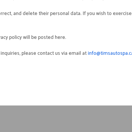
rrect, and delete their personal data. If you wish to exercise
cy policy will be posted here.
inquiries, please contact us via email at
info@timsautospa.c