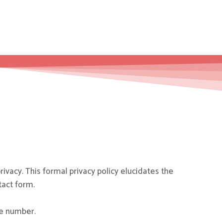
rivacy. This formal privacy policy elucidates the
tact form.
ne number.