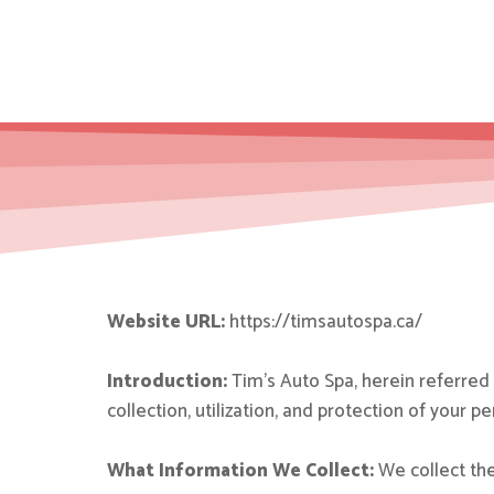
Website URL:
https://timsautospa.ca/
Introduction:
Tim’s Auto Spa, herein referred t
collection, utilization, and protection of your 
What Information We Collect:
We collect the