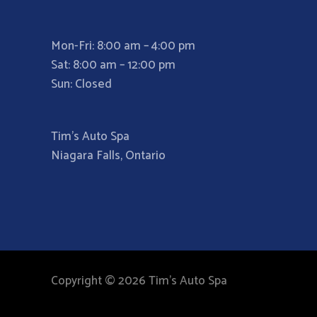
Mon-Fri: 8:00 am – 4:00 pm
Sat: 8:00 am – 12:00 pm
Sun: Closed
Tim’s Auto Spa
Niagara Falls, Ontario
Copyright © 2026 Tim's Auto Spa