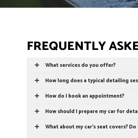
FREQUENTLY ASK
What services do you offer?
How long does a typical detailing ses
How do I book an appointment?
How should I prepare my car for deta
What about my car's seat covers? Do