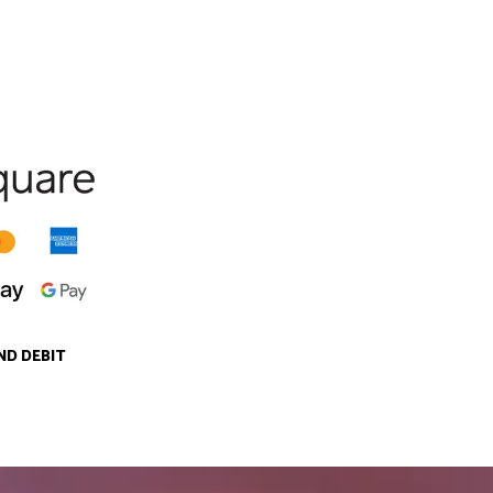
ND DEBIT