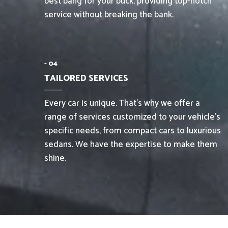
best bang for your buck, providing top-notch
service without breaking the bank.
- 04
TAILORED SERVICES
Every car is unique. That’s why we offer a
range of services customized to your vehicle’s
specific needs, from compact cars to luxurious
sedans. We have the expertise to make them
shine.