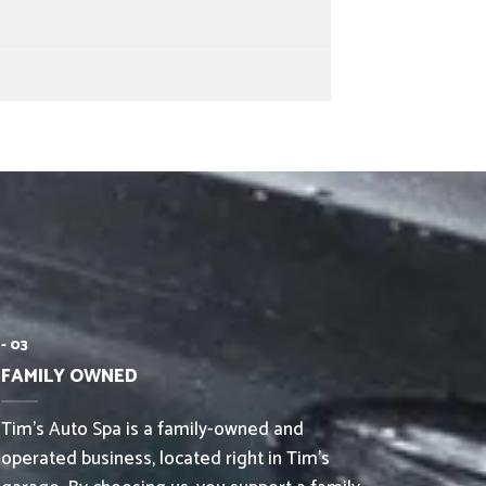
- 03
FAMILY OWNED
Tim’s Auto Spa is a family-owned and
operated business, located right in Tim’s