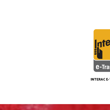
INTERAC E