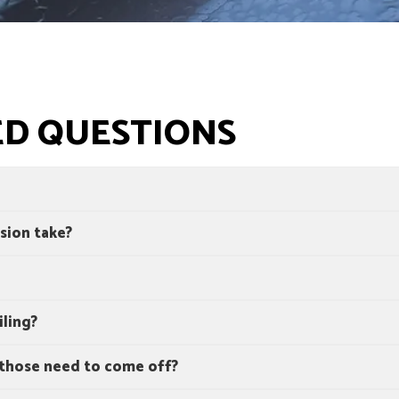
ED QUESTIONS
sion take?
iling?
 those need to come off?