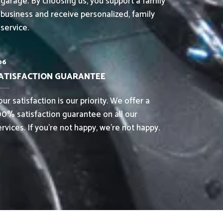
garage. By choosing us, you support a family
business and receive personalized, family
service.
06
ATISFACTION GUARANTEE
ur satisfaction is our priority. We offer a
00% satisfaction guarantee on all our
ervices. If you’re not happy, we’re not happy.