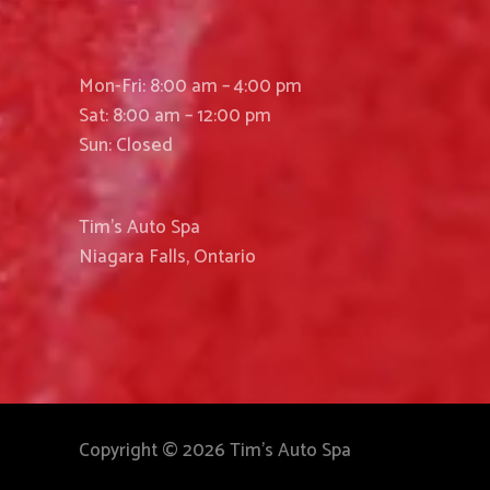
Mon-Fri: 8:00 am – 4:00 pm
Sat: 8:00 am – 12:00 pm
Sun: Closed
Tim’s Auto Spa
Niagara Falls, Ontario
Copyright © 2026 Tim's Auto Spa