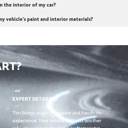
 the interior of my car?
y vehicle's paint and interior materials?
ART?
- 02
EXPERT DETAILING
Tim brings years of passion and hands-on
experience. Your vehicle isn’t just another