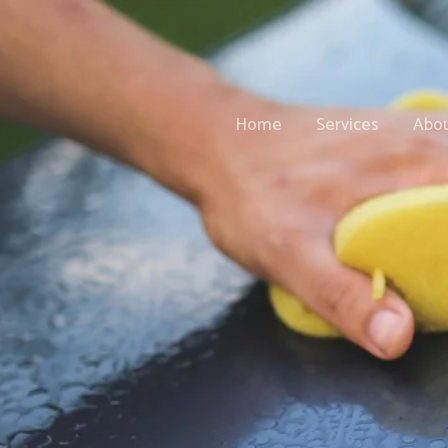
Home
Services
Abo