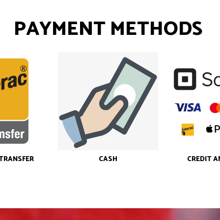
PAYMENT METHODS
-TRANSFER
CASH
CREDIT A