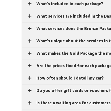
What's included in each package?
What services are included in the Ba
What services does the Bronze Packa
What's unique about the services in 
What makes the Gold Package the mo
Are the prices fixed for each packag
How often should I detail my car?
Do you offer gift cards or vouchers f
Is there a waiting area for customers