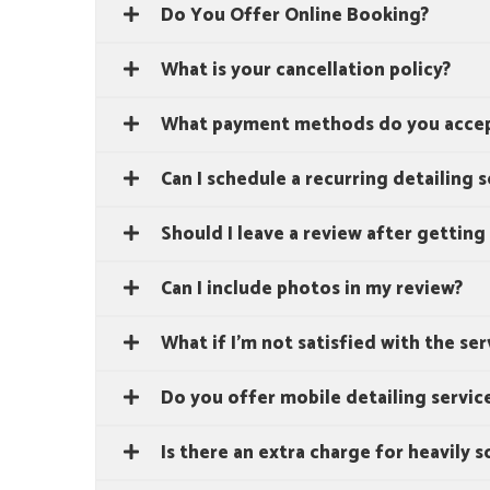
Do You Offer Online Booking?
What is your cancellation policy?
What payment methods do you acce
Can I schedule a recurring detailing s
Should I leave a review after getting
Can I include photos in my review?
What if I'm not satisfied with the ser
Do you offer mobile detailing servic
Is there an extra charge for heavily s