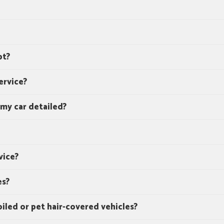
pt?
ervice?
 my car detailed?
vice?
es?
oiled or pet hair-covered vehicles?