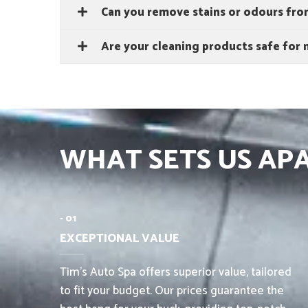
Can you remove stains or odours from
Are your cleaning products safe for m
WHAT SETS US AP
- 01
EXCEPTIONAL VALUE
Tim’s Auto Spa offers superior value, tailored
to fit your budget. Our prices guarantee the