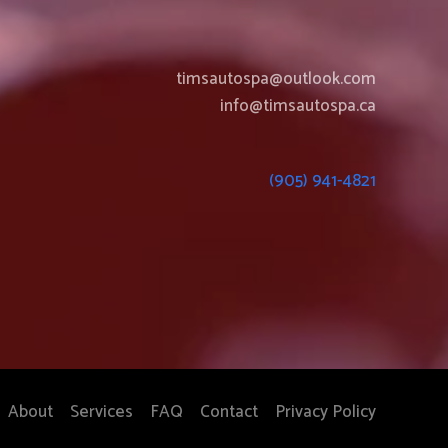
timsautospa@outlook.com
info@timsautospa.ca
(905) 941-4821
About
Services
FAQ
Contact
Privacy Policy