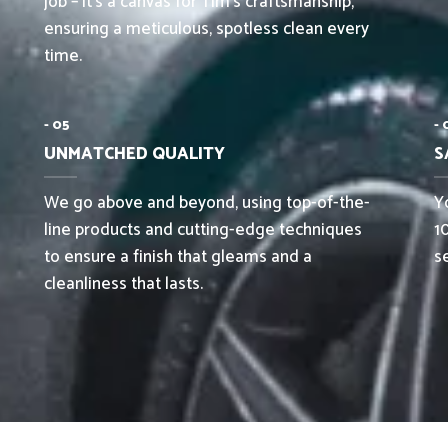
job – it’s a canvas for Tim’s craftsmanship,
ensuring a meticulous, spotless clean every
time.
- 05
- 
UNMATCHED QUALITY
S
We go above and beyond, using top-of-the-
Yo
line products and cutting-edge techniques
1
to ensure a finish that gleams and a
s
cleanliness that lasts.