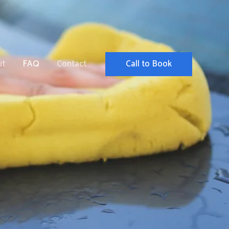
Call to Book
ut
FAQ
Contact