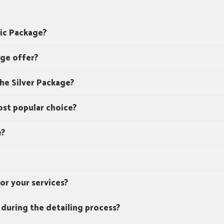
sic Package?
ge offer?
the Silver Package?
st popular choice?
e?
or your services?
 during the detailing process?