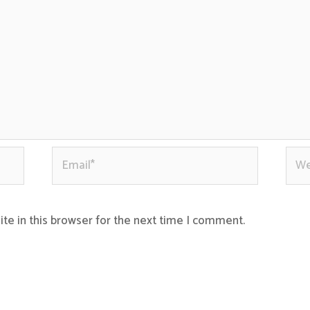
Email*
Webs
te in this browser for the next time I comment.