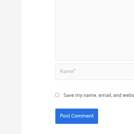
Name*
Save my name, email, and websi