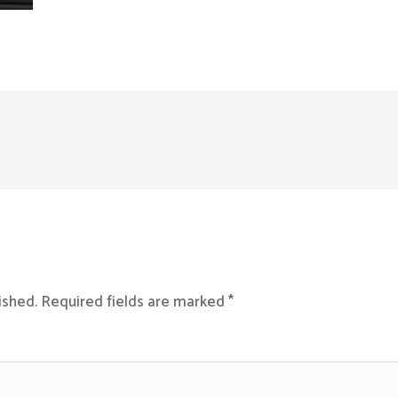
ished.
Required fields are marked
*