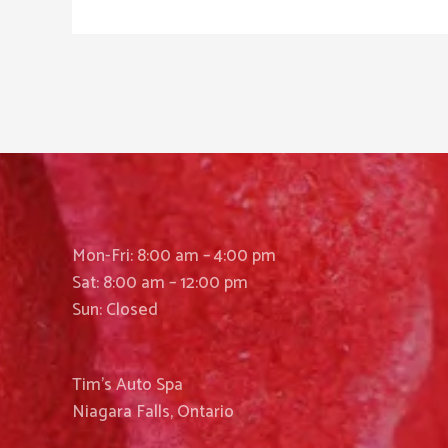
Mon-Fri: 8:00 am – 4:00 pm
Sat: 8:00 am – 12:00 pm
Sun: Closed
Tim’s Auto Spa
Niagara Falls, Ontario