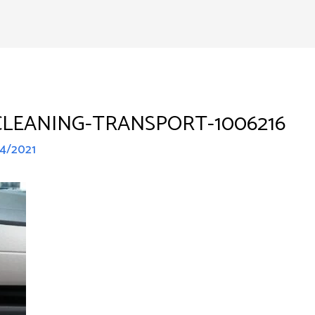
Home
Services
Abo
LEANING-TRANSPORT-1006216
14/2021