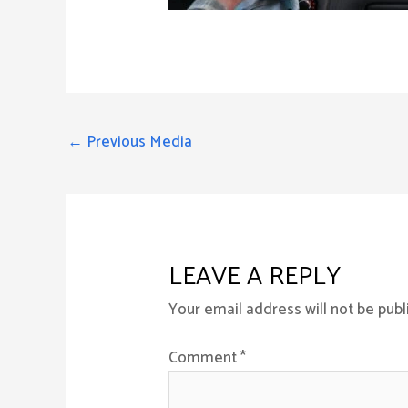
←
Previous Media
LEAVE A REPLY
Your email address will not be publ
Comment
*