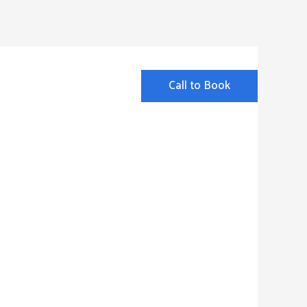
Call to Book
ut
FAQ
Contact