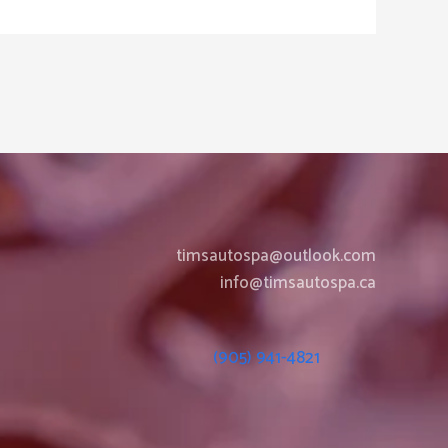
timsautospa@outlook.com
info@timsautospa.ca
(905) 941-4821