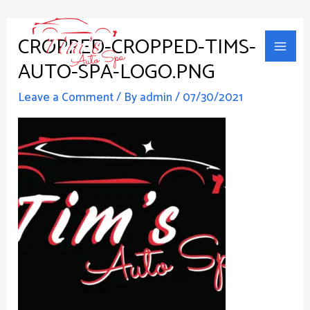
Skip
Main
to
CROPPED-CROPPED-TIMS-
Men
content
AUTO-SPA-LOGO.PNG
Leave a Comment
/ By
admin
/
07/30/2021