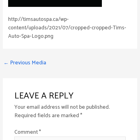
http://timsautospa.ca/wp-
content/uploads/2021/07/cropped-cropped-Tims-
Auto-Spa-Logo.png
←
Previous Media
LEAVE A REPLY
Your email address will not be published.
Required fields are marked
*
Comment
*