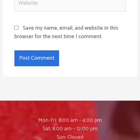
Save my name, email, and website in this
browser for the next time I comment.
Mon-Fri: 8:00 am – 4:00 pm
Sat: 8:00 am – 12:00 pm
Sun: Closed