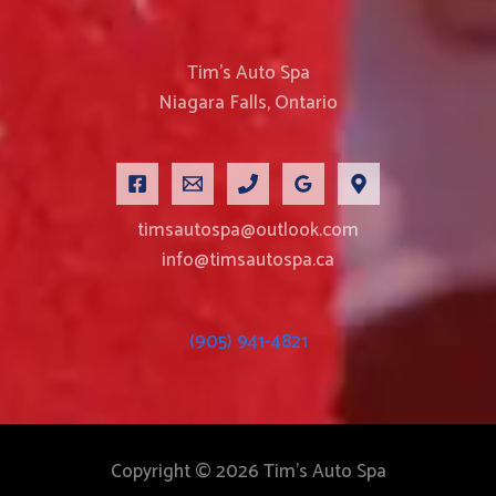
Tim’s Auto Spa
Niagara Falls, Ontario
timsautospa@outlook.com
info@timsautospa.ca
(905) 941-4821
Copyright © 2026 Tim's Auto Spa