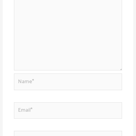
Name*
Email*
Website