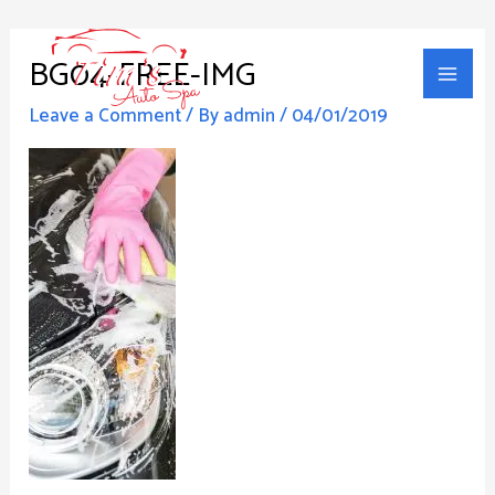
Skip
Main
to
BG04-FREE-IMG
Men
content
Leave a Comment
/ By
admin
/
04/01/2019