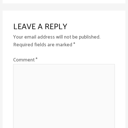
LEAVE A REPLY
Your email address will not be published.
Required fields are marked
*
Comment
*