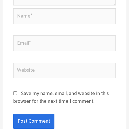
Name*
Email*
Website
Save my name, email, and website in this
browser for the next time I comment.