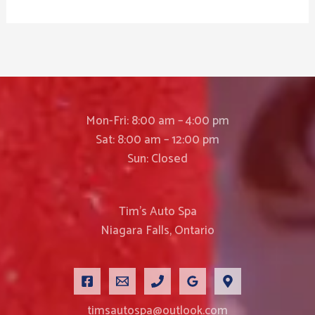
Mon-Fri: 8:00 am – 4:00 pm
Sat: 8:00 am – 12:00 pm
Sun: Closed
Tim’s Auto Spa
Niagara Falls, Ontario
timsautospa@outlook.com