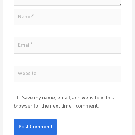
Name*
Email*
Website
Save my name, email, and website in this
browser for the next time I comment.