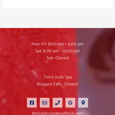
Mon-Fri: 8:00 am – 4:00 pm
Sat: 8:00 am – 12:00 pm
Sun: Closed
Tim’s Auto Spa
Niagara Falls, Ontario
timsautospa@outlook.com