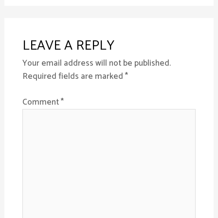
LEAVE A REPLY
Your email address will not be published.
Required fields are marked
*
Comment
*